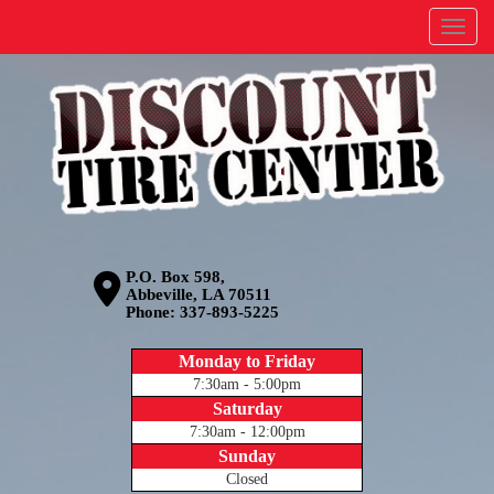
Menu
P.O. Box 598,
Abbeville, LA 70511
Phone:
337-893-5225
Monday to Friday
7:30am - 5:00pm
Saturday
7:30am - 12:00pm
Sunday
Closed