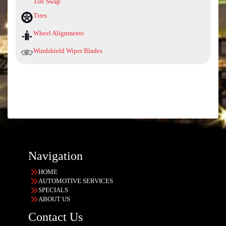
Tire Swap
Tires
Wheel Alignments
Windshield Wiper Blades
Navigation
HOME
AUTOMOTIVE SERVICES
SPECIALS
ABOUT US
Contact Us