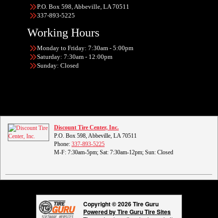
P.O. Box 598, Abbeville, LA 70511
337-893-5225
Working Hours
Monday to Friday: 7:30am - 5:00pm
Saturday: 7:30am - 12:00pm
Sunday: Closed
Discount Tire Center, Inc.
P.O. Box 598, Abbeville, LA 70511
Phone:
337-893-5225
M-F: 7:30am-5pm; Sat: 7:30am-12pm; Sun: Closed
Copyright © 2026 Tire Guru
Powered by Tire Guru Tire Sites