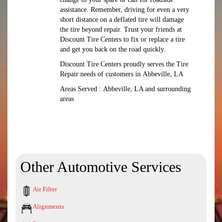
assistance. Remember, driving for even a very
short distance on a deflated tire will damage
the tire beyond repair. Trust your friends at
Discount Tire Centers to fix or replace a tire
and get you back on the road quickly.
Discount Tire Centers proudly serves the Tire
Repair needs of customers in Abbeville, LA
Areas Served : Abbeville, LA and surrounding
areas
Other Automotive Services
Air Filter
Alignments