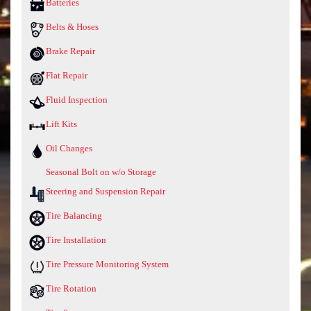
Batteries
Belts & Hoses
Brake Repair
Flat Repair
Fluid Inspection
Lift Kits
Oil Changes
Seasonal Bolt on w/o Storage
Steering and Suspension Repair
Tire Balancing
Tire Installation
Tire Pressure Monitoring System
Tire Rotation