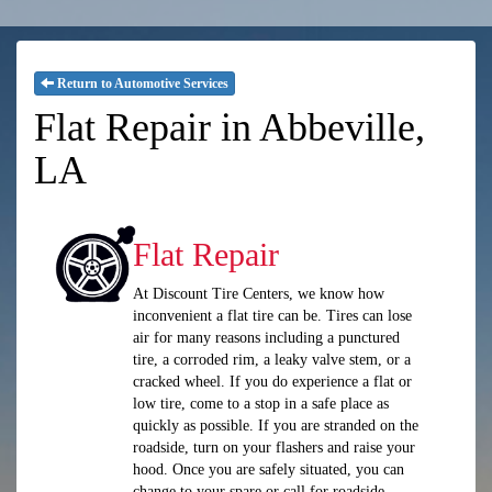
Return to Automotive Services
Flat Repair in Abbeville,
LA
Flat Repair
At Discount Tire Centers, we know how
inconvenient a flat tire can be. Tires can lose
air for many reasons including a punctured
tire, a corroded rim, a leaky valve stem, or a
cracked wheel. If you do experience a flat or
low tire, come to a stop in a safe place as
quickly as possible. If you are stranded on the
roadside, turn on your flashers and raise your
hood. Once you are safely situated, you can
change to your spare or call for roadside