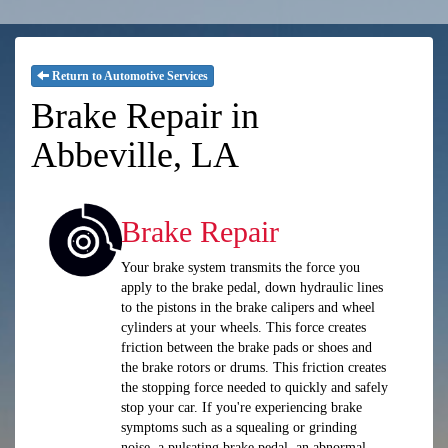
Return to Automotive Services
Brake Repair in
Abbeville, LA
Brake Repair
Your brake system transmits the force you
apply to the brake pedal, down hydraulic lines
to the pistons in the brake calipers and wheel
cylinders at your wheels. This force creates
friction between the brake pads or shoes and
the brake rotors or drums. This friction creates
the stopping force needed to quickly and safely
stop your car. If you're experiencing brake
symptoms such as a squealing or grinding
noise, a pulsating brake pedal, an abnormal