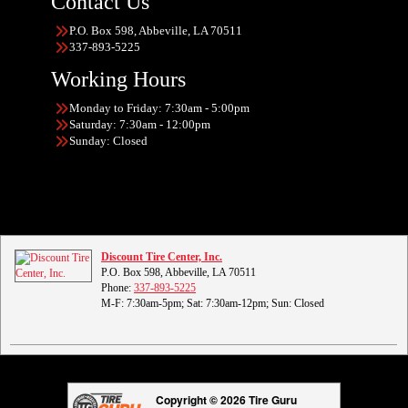
Contact Us
P.O. Box 598, Abbeville, LA 70511
337-893-5225
Working Hours
Monday to Friday: 7:30am - 5:00pm
Saturday: 7:30am - 12:00pm
Sunday: Closed
Discount Tire Center, Inc.
P.O. Box 598, Abbeville, LA 70511
Phone:
337-893-5225
M-F: 7:30am-5pm; Sat: 7:30am-12pm; Sun: Closed
Copyright © 2026 Tire Guru