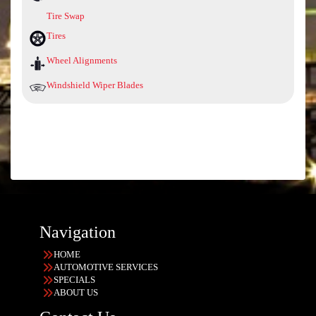
Tire Swap
Tires
Wheel Alignments
Windshield Wiper Blades
Navigation
HOME
AUTOMOTIVE SERVICES
SPECIALS
ABOUT US