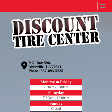
Menu
P.O. Box 598,
Abbeville, LA 70511
Phone:
337-893-5225
Monday to Friday
7:30am - 5:00pm
Saturday
7:30am - 12:00pm
Sunday
Closed