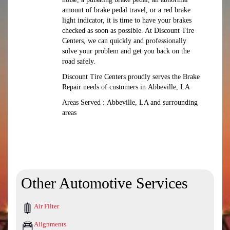
amount of brake pedal travel, or a red brake
light indicator, it is time to have your brakes
checked as soon as possible. At Discount Tire
Centers, we can quickly and professionally
solve your problem and get you back on the
road safely.
Discount Tire Centers proudly serves the Brake
Repair needs of customers in Abbeville, LA
Areas Served : Abbeville, LA and surrounding
areas
Other Automotive Services
Air Filter
Alignments