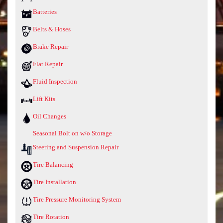
Batteries
Belts & Hoses
Brake Repair
Flat Repair
Fluid Inspection
Lift Kits
Oil Changes
Seasonal Bolt on w/o Storage
Steering and Suspension Repair
Tire Balancing
Tire Installation
Tire Pressure Monitoring System
Tire Rotation