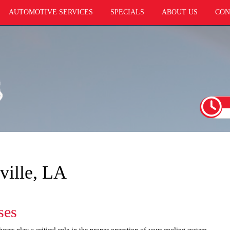
AUTOMOTIVE SERVICES
SPECIALS
ABOUT US
CON
ville, LA
ses