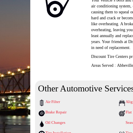
Your vehicle’s belts and 
air conditioning system,
causing them to squeal or
hard and crack or become
like overheating. A broke
overheating, leaving you
least annually and replac
years. Your friends at Di
in need of replacement.
Discount Tire Centers pr
Areas Served : Abbevill
Other Automotive Service
Air Filter
Ali
Brake Repair
Flat
Oil Changes
Seas
Tire Installation
Tire