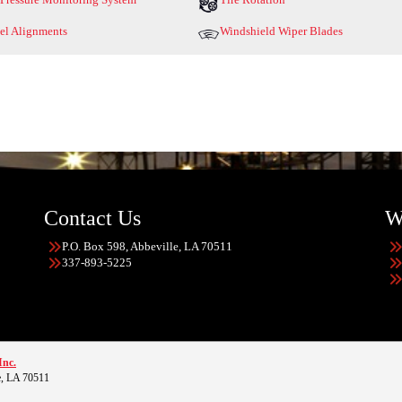
l Alignments
Windshield Wiper Blades
Contact Us
W
P.O. Box 598, Abbeville, LA 70511
337-893-5225
Inc.
e, LA 70511