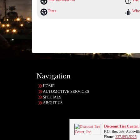
Tires
Whee
Navigation
HOME
AUTOMOTIVE SERVICES
SPECIALS
ABOUT US
Discount Tire Center, 
P.O. Box 598, Abbevill
Phone:
337-893-5225