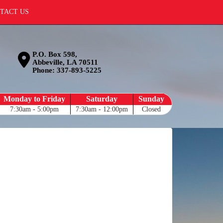
TACT US
P.O. Box 598,
Abbeville, LA 70511
Phone:
337-893-5225
Monday to Friday
Saturday
Sunday
7:30am - 5:00pm
7:30am - 12:00pm
Closed