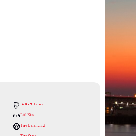
Belts & Hoses
Lift Kits
Tire Balancing
Tire Swap