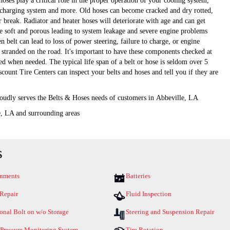
hoses play a critical role in the proper operation of your cooling system,
 charging system and more. Old hoses can become cracked and dry rotted,
 break. Radiator and heater hoses will deteriorate with age and can get
 soft and porous leading to system leakage and severe engine problems
n belt can lead to loss of power steering, failure to charge, or engine
 stranded on the road. It's important to have these components checked at
ed when needed. The typical life span of a belt or hose is seldom over 5
scount Tire Centers can inspect your belts and hoses and tell you if they are
oudly serves the Belts & Hoses needs of customers in Abbeville, LA
e, LA and surrounding areas
s
gnments
Batteries
 Repair
Fluid Inspection
onal Bolt on w/o Storage
Steering and Suspension Repair
 Pressure Monitoring System
Tire Rotation