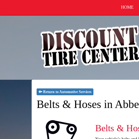
HOME
Return to Automotive Services
Belts & Hoses in Abbe
Belts & Ho