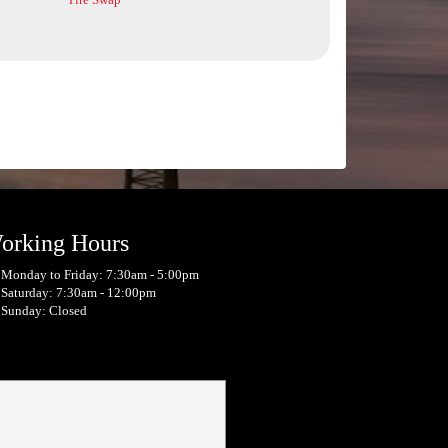
orking Hours
Monday to Friday: 7:30am - 5:00pm
Saturday: 7:30am - 12:00pm
Sunday: Closed