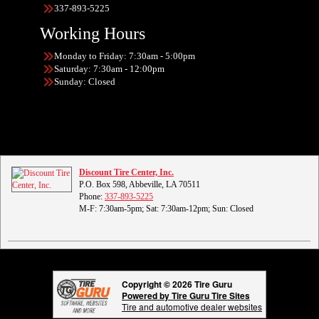
337-893-5225
Working Hours
Monday to Friday: 7:30am - 5:00pm
Saturday: 7:30am - 12:00pm
Sunday: Closed
Discount Tire Center, Inc.
P.O. Box 598, Abbeville, LA 70511
Phone:
337-893-5225
M-F: 7:30am-5pm; Sat: 7:30am-12pm; Sun: Closed
Copyright © 2026 Tire Guru
Powered by Tire Guru Tire Sites
Tire and automotive dealer websites