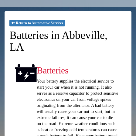
Return to Automotive Services
Batteries in Abbeville,
LA
Batteries
Your battery supplies the electrical service to
start your car when it is not running. It also
serves as a reserve capacitor to protect sensitive
electronics on your car from voltage spikes
originating from the alternator. A bad battery
will usually cause your car not to start, but in
extreme failures, it can cause your car to die
on the road. Extreme weather conditions such
as heat or freezing cold temperatures can cause
a weak battery to fail. Have your battery tested