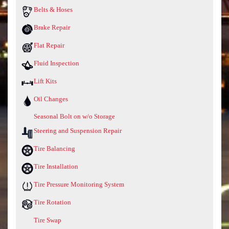
Belts & Hoses
Brake Repair
Flat Repair
Fluid Inspection
Lift Kits
Oil Changes
Seasonal Bolt on w/o Storage
Steering and Suspension Repair
Tire Balancing
Tire Installation
Tire Pressure Monitoring System
Tire Rotation
Tire Swap