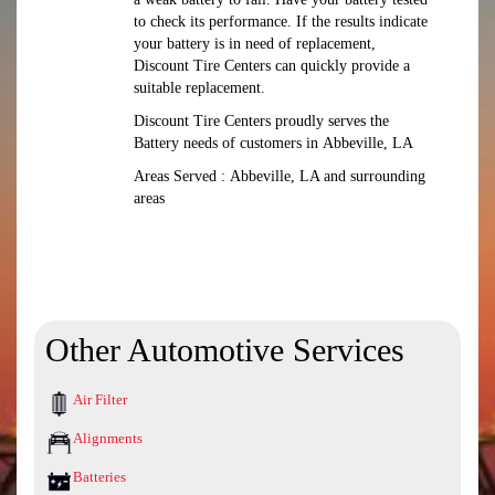
to check its performance. If the results indicate
your battery is in need of replacement,
Discount Tire Centers can quickly provide a
suitable replacement.
Discount Tire Centers proudly serves the
Battery needs of customers in Abbeville, LA
Areas Served : Abbeville, LA and surrounding
areas
Other Automotive Services
Air Filter
Alignments
Batteries