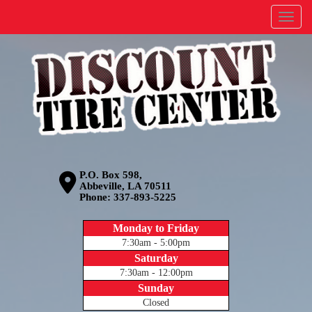
Menu
P.O. Box 598,
Abbeville, LA 70511
Phone:
337-893-5225
Monday to Friday
7:30am - 5:00pm
Saturday
7:30am - 12:00pm
Sunday
Closed