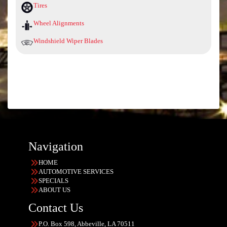
Tires
Wheel Alignments
Windshield Wiper Blades
Navigation
HOME
AUTOMOTIVE SERVICES
SPECIALS
ABOUT US
Contact Us
P.O. Box 598, Abbeville, LA 70511