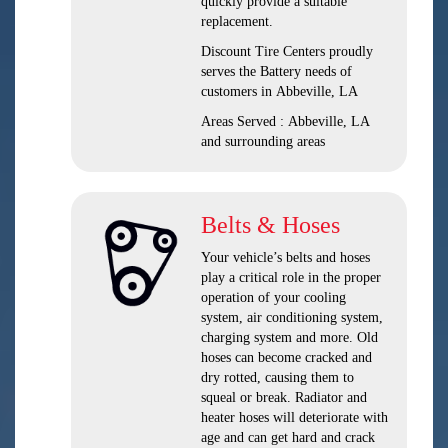
quickly provide a suitable
replacement.
Discount Tire Centers proudly
serves the Battery needs of
customers in Abbeville, LA
Areas Served : Abbeville, LA
and surrounding areas
Belts & Hoses
Your vehicle’s belts and hoses
play a critical role in the proper
operation of your cooling
system, air conditioning system,
charging system and more. Old
hoses can become cracked and
dry rotted, causing them to
squeal or break. Radiator and
heater hoses will deteriorate with
age and can get hard and crack