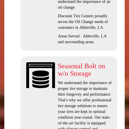
understand the importance of an
oil change.
Discount Tire Centers proudly
serves the Oil Change needs of
customers in Abbeville, LA
Areas Served : Abbeville, LA
and surrounding areas
Seasonal Bolt on
w/o Storage
We understand the importance of
proper tire storage to maintain
their longevity and performance.
That's why we offer professional
tire storage solutions to ensure
your tires are kept in optimal
condition year-round. Our state-
of-the-art facility is equipped
with climate control and