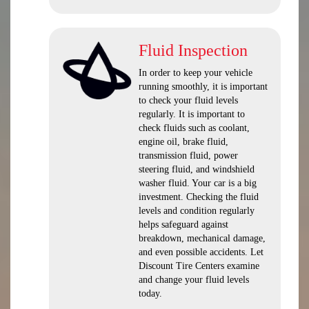
Fluid Inspection
In order to keep your vehicle
running smoothly, it is important
to check your fluid levels
regularly. It is important to
check fluids such as coolant,
engine oil, brake fluid,
transmission fluid, power
steering fluid, and windshield
washer fluid. Your car is a big
investment. Checking the fluid
levels and condition regularly
helps safeguard against
breakdown, mechanical damage,
and even possible accidents. Let
Discount Tire Centers examine
and change your fluid levels
today.