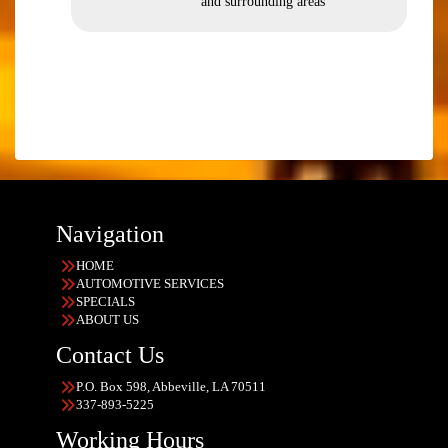
and surrounding areas
Navigation
HOME
AUTOMOTIVE SERVICES
SPECIALS
ABOUT US
Contact Us
P.O. Box 598, Abbeville, LA 70511
337-893-5225
Working Hours