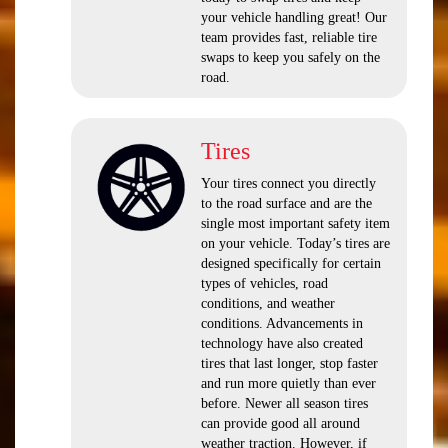
your vehicle handling great! Our
team provides fast, reliable tire
swaps to keep you safely on the
road.
Tires
Your tires connect you directly
to the road surface and are the
single most important safety item
on your vehicle. Today’s tires are
designed specifically for certain
types of vehicles, road
conditions, and weather
conditions. Advancements in
technology have also created
tires that last longer, stop faster
and run more quietly than ever
before. Newer all season tires
can provide good all around
weather traction. However, if