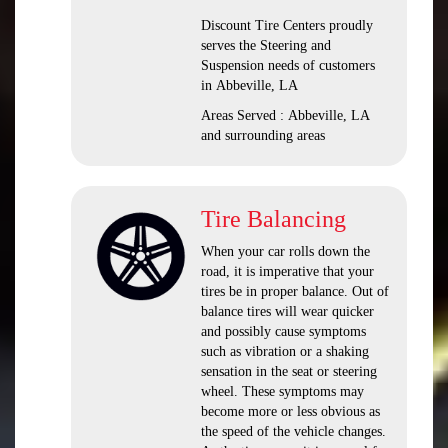
Discount Tire Centers proudly
serves the Steering and
Suspension needs of customers
in Abbeville, LA
Areas Served : Abbeville, LA
and surrounding areas
Tire Balancing
When your car rolls down the
road, it is imperative that your
tires be in proper balance. Out of
balance tires will wear quicker
and possibly cause symptoms
such as vibration or a shaking
sensation in the seat or steering
wheel. These symptoms may
become more or less obvious as
the speed of the vehicle changes.