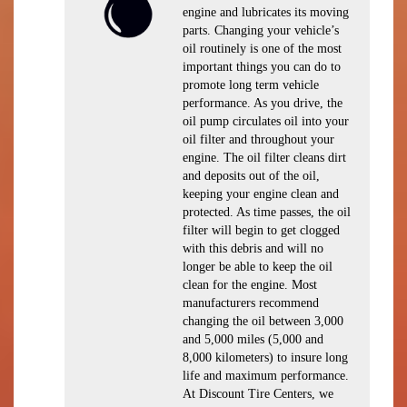
engine and lubricates its moving
parts. Changing your vehicle’s
oil routinely is one of the most
important things you can do to
promote long term vehicle
performance. As you drive, the
oil pump circulates oil into your
oil filter and throughout your
engine. The oil filter cleans dirt
and deposits out of the oil,
keeping your engine clean and
protected. As time passes, the oil
filter will begin to get clogged
with this debris and will no
longer be able to keep the oil
clean for the engine. Most
manufacturers recommend
changing the oil between 3,000
and 5,000 miles (5,000 and
8,000 kilometers) to insure long
life and maximum performance.
At Discount Tire Centers, we