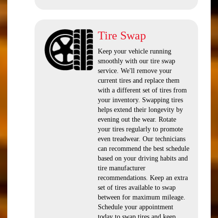
Tire Swap
Keep your vehicle running
smoothly with our tire swap
service. We'll remove your
current tires and replace them
with a different set of tires from
your inventory. Swapping tires
helps extend their longevity by
evening out the wear. Rotate
your tires regularly to promote
even treadwear. Our technicians
can recommend the best schedule
based on your driving habits and
tire manufacturer
recommendations. Keep an extra
set of tires available to swap
between for maximum mileage.
Schedule your appointment
today to swap tires and keep