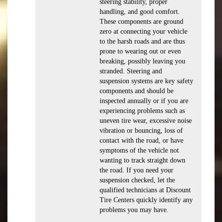
steering stability, proper
handling, and good comfort.
These components are ground
zero at connecting your vehicle
to the harsh roads and are thus
prone to wearing out or even
breaking, possibly leaving you
stranded. Steering and
suspension systems are key safety
components and should be
inspected annually or if you are
experiencing problems such as
uneven tire wear, excessive noise
vibration or bouncing, loss of
contact with the road, or have
symptoms of the vehicle not
wanting to track straight down
the road. If you need your
suspension checked, let the
qualified technicians at Discount
Tire Centers quickly identify any
problems you may have.