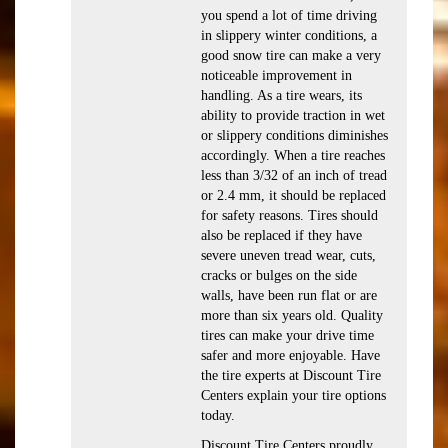
you spend a lot of time driving
in slippery winter conditions, a
good snow tire can make a very
noticeable improvement in
handling. As a tire wears, its
ability to provide traction in wet
or slippery conditions diminishes
accordingly. When a tire reaches
less than 3/32 of an inch of tread
or 2.4 mm, it should be replaced
for safety reasons. Tires should
also be replaced if they have
severe uneven tread wear, cuts,
cracks or bulges on the side
walls, have been run flat or are
more than six years old. Quality
tires can make your drive time
safer and more enjoyable. Have
the tire experts at Discount Tire
Centers explain your tire options
today.
Discount Tire Centers proudly