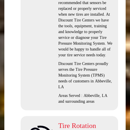
recommended that sensors be
replaced or properly serviced
when new tires are installed. At
Discount Tire Centers we have
the tools, equipment, training
and knowledge to properly
service or diagnose your Tire
Pressure Monitoring System. We
would be happy to handle all of
your tire service needs today.
Discount Tire Centers proudly
serves the Tire Pressure
Monitoring System (TPMS)
needs of customers in Abbeville,
LA
Areas Served : Abbeville, LA
and surrounding areas
Tire Rotation