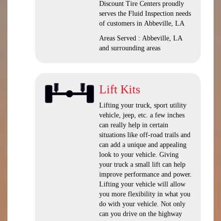
Discount Tire Centers proudly
serves the Fluid Inspection needs
of customers in Abbeville, LA
Areas Served : Abbeville, LA
and surrounding areas
Lift Kits
Lifting your truck, sport utility
vehicle, jeep, etc. a few inches
can really help in certain
situations like off-road trails and
can add a unique and appealing
look to your vehicle. Giving
your truck a small lift can help
improve performance and power.
Lifting your vehicle will allow
you more flexibility in what you
do with your vehicle. Not only
can you drive on the highway