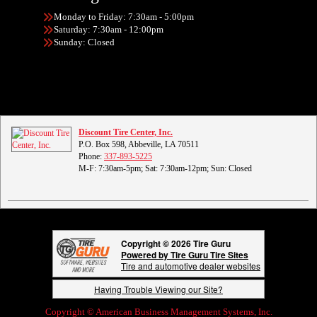
Monday to Friday: 7:30am - 5:00pm
Saturday: 7:30am - 12:00pm
Sunday: Closed
Discount Tire Center, Inc.
P.O. Box 598, Abbeville, LA 70511
Phone:
337-893-5225
M-F: 7:30am-5pm; Sat: 7:30am-12pm; Sun: Closed
Copyright © 2026 Tire Guru
Powered by Tire Guru Tire Sites
Tire and automotive dealer websites
Having Trouble Viewing our Site?
Copyright © American Business Management Systems, Inc.