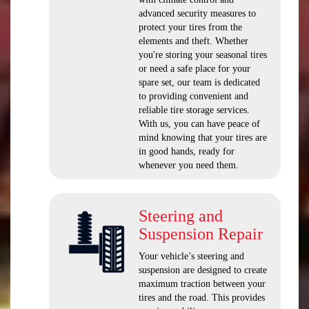
advanced security measures to
protect your tires from the
elements and theft. Whether
you're storing your seasonal tires
or need a safe place for your
spare set, our team is dedicated
to providing convenient and
reliable tire storage services.
With us, you can have peace of
mind knowing that your tires are
in good hands, ready for
whenever you need them.
Steering and
Suspension Repair
Your vehicle’s steering and
suspension are designed to create
maximum traction between your
tires and the road. This provides