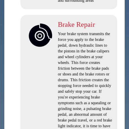
and surrounding areas
Brake Repair
Your brake system transmits the
force you apply to the brake
pedal, down hydraulic lines to
the pistons in the brake calipers
and wheel cylinders at your
wheels. This force creates
friction between the brake pads
or shoes and the brake rotors or
drums. This friction creates the
stopping force needed to quickly
and safely stop your car. If
you're experiencing brake
symptoms such as a squealing or
grinding noise, a pulsating brake
pedal, an abnormal amount of
brake pedal travel, or a red brake
light indicator, it is time to have