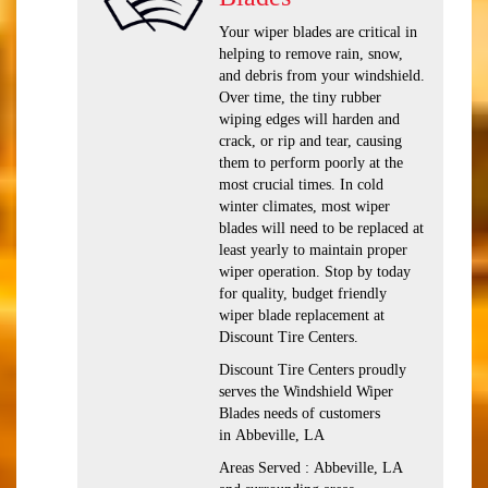
Your wiper blades are critical in
helping to remove rain, snow,
and debris from your windshield.
Over time, the tiny rubber
wiping edges will harden and
crack, or rip and tear, causing
them to perform poorly at the
most crucial times. In cold
winter climates, most wiper
blades will need to be replaced at
least yearly to maintain proper
wiper operation. Stop by today
for quality, budget friendly
wiper blade replacement at
Discount Tire Centers.
Discount Tire Centers proudly
serves the Windshield Wiper
Blades needs of customers
in Abbeville, LA
Areas Served : Abbeville, LA