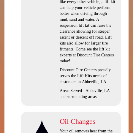
like every other vehicle, a lift kit
can help your vehicle perform
better when driving through
mud, sand and water. A
suspension lift kit can raise the
clearance allowing for steeper
ascent or descent off road. Lift
kits also allow for larger tire
fitments. Come see the lift kit
experts at Discount Tire Centers
today!
Discount Tire Centers proudly
serves the Lift Kits needs of
customers in Abbeville, LA
Areas Served : Abbeville, LA
and surrounding areas
Oil Changes
Your oil removes heat from the