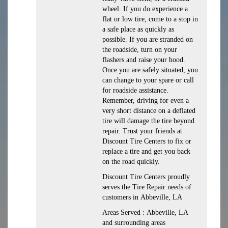
wheel. If you do experience a
flat or low tire, come to a stop in
a safe place as quickly as
possible. If you are stranded on
the roadside, turn on your
flashers and raise your hood.
Once you are safely situated, you
can change to your spare or call
for roadside assistance.
Remember, driving for even a
very short distance on a deflated
tire will damage the tire beyond
repair. Trust your friends at
Discount Tire Centers to fix or
replace a tire and get you back
on the road quickly.
Discount Tire Centers proudly
serves the Tire Repair needs of
customers in Abbeville, LA
Areas Served : Abbeville, LA
and surrounding areas