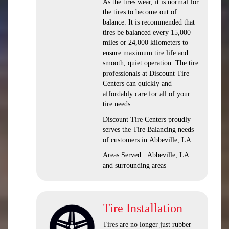
As the tires wear, it is normal for
the tires to become out of
balance. It is recommended that
tires be balanced every 15,000
miles or 24,000 kilometers to
ensure maximum tire life and
smooth, quiet operation. The tire
professionals at Discount Tire
Centers can quickly and
affordably care for all of your
tire needs.
Discount Tire Centers proudly
serves the Tire Balancing needs
of customers in Abbeville, LA
Areas Served : Abbeville, LA
and surrounding areas
Tire Installation
Tires are no longer just rubber