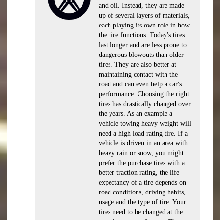
and oil. Instead, they are made
up of several layers of materials,
each playing its own role in how
the tire functions. Today's tires
last longer and are less prone to
dangerous blowouts than older
tires. They are also better at
maintaining contact with the
road and can even help a car's
performance. Choosing the right
tires has drastically changed over
the years. As an example a
vehicle towing heavy weight will
need a high load rating tire. If a
vehicle is driven in an area with
heavy rain or snow, you might
prefer the purchase tires with a
better traction rating, the life
expectancy of a tire depends on
road conditions, driving habits,
usage and the type of tire. Your
tires need to be changed at the