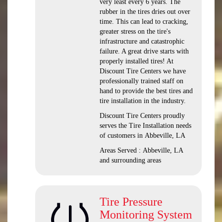
very least every 6 years. The
rubber in the tires dries out over
time. This can lead to cracking,
greater stress on the tire's
infrastructure and catastrophic
failure. A great drive starts with
properly installed tires! At
Discount Tire Centers we have
professionally trained staff on
hand to provide the best tires and
tire installation in the industry.
Discount Tire Centers proudly
serves the Tire Installation needs
of customers in Abbeville, LA
Areas Served : Abbeville, LA
and surrounding areas
Tire Pressure
Monitoring System