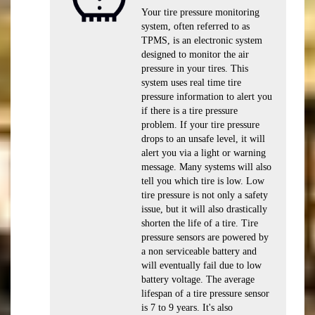
Your tire pressure monitoring
system, often referred to as
TPMS, is an electronic system
designed to monitor the air
pressure in your tires. This
system uses real time tire
pressure information to alert you
if there is a tire pressure
problem. If your tire pressure
drops to an unsafe level, it will
alert you via a light or warning
message. Many systems will also
tell you which tire is low. Low
tire pressure is not only a safety
issue, but it will also drastically
shorten the life of a tire. Tire
pressure sensors are powered by
a non serviceable battery and
will eventually fail due to low
battery voltage. The average
lifespan of a tire pressure sensor
is 7 to 9 years. It's also