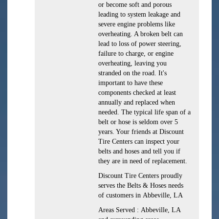
or become soft and porous
leading to system leakage and
severe engine problems like
overheating. A broken belt can
lead to loss of power steering,
failure to charge, or engine
overheating, leaving you
stranded on the road. It's
important to have these
components checked at least
annually and replaced when
needed. The typical life span of a
belt or hose is seldom over 5
years. Your friends at Discount
Tire Centers can inspect your
belts and hoses and tell you if
they are in need of replacement.
Discount Tire Centers proudly
serves the Belts & Hoses needs
of customers in Abbeville, LA
Areas Served : Abbeville, LA