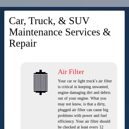
Car, Truck, & SUV
Maintenance Services &
Repair
Air Filter
Your car or light truck’s air filter
is critical in keeping unwanted,
engine damaging dirt and debris
out of your engine. What you
may not know, is that a dirty,
plugged air filter can cause big
problems with power and fuel
efficiency. Your air filter should
be checked at least every 12