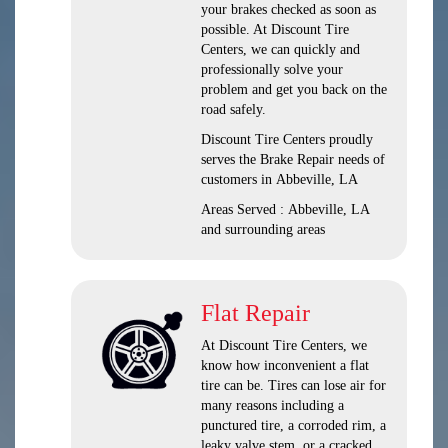
your brakes checked as soon as
possible. At Discount Tire
Centers, we can quickly and
professionally solve your
problem and get you back on the
road safely.
Discount Tire Centers proudly
serves the Brake Repair needs of
customers in Abbeville, LA
Areas Served : Abbeville, LA
and surrounding areas
Flat Repair
At Discount Tire Centers, we
know how inconvenient a flat
tire can be. Tires can lose air for
many reasons including a
punctured tire, a corroded rim, a
leaky valve stem, or a cracked