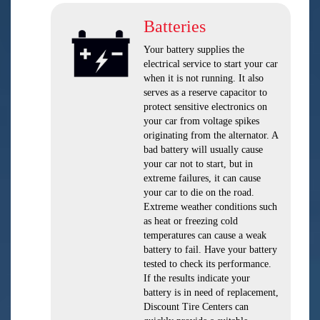
Batteries
Your battery supplies the
electrical service to start your car
when it is not running. It also
serves as a reserve capacitor to
protect sensitive electronics on
your car from voltage spikes
originating from the alternator. A
bad battery will usually cause
your car not to start, but in
extreme failures, it can cause
your car to die on the road.
Extreme weather conditions such
as heat or freezing cold
temperatures can cause a weak
battery to fail. Have your battery
tested to check its performance.
If the results indicate your
battery is in need of replacement,
Discount Tire Centers can