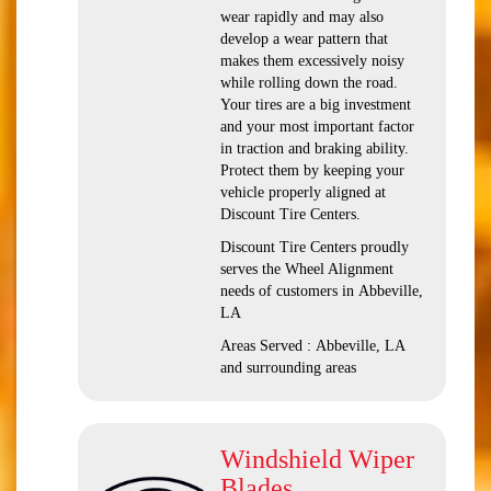
wear rapidly and may also
develop a wear pattern that
makes them excessively noisy
while rolling down the road.
Your tires are a big investment
and your most important factor
in traction and braking ability.
Protect them by keeping your
vehicle properly aligned at
Discount Tire Centers.
Discount Tire Centers proudly
serves the Wheel Alignment
needs of customers in Abbeville,
LA
Areas Served : Abbeville, LA
and surrounding areas
Windshield Wiper
Blades