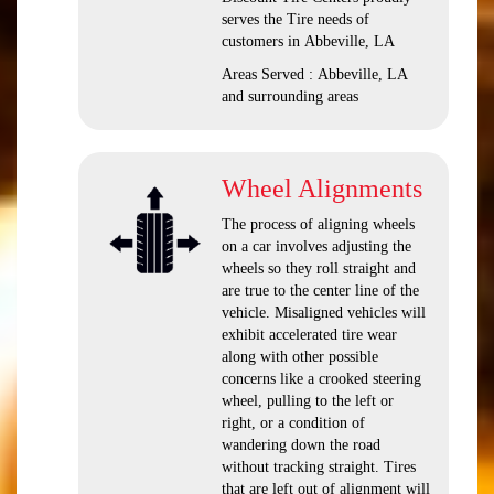
serves the Tire needs of
customers in Abbeville, LA
Areas Served : Abbeville, LA
and surrounding areas
Wheel Alignments
The process of aligning wheels
on a car involves adjusting the
wheels so they roll straight and
are true to the center line of the
vehicle. Misaligned vehicles will
exhibit accelerated tire wear
along with other possible
concerns like a crooked steering
wheel, pulling to the left or
right, or a condition of
wandering down the road
without tracking straight. Tires
that are left out of alignment will