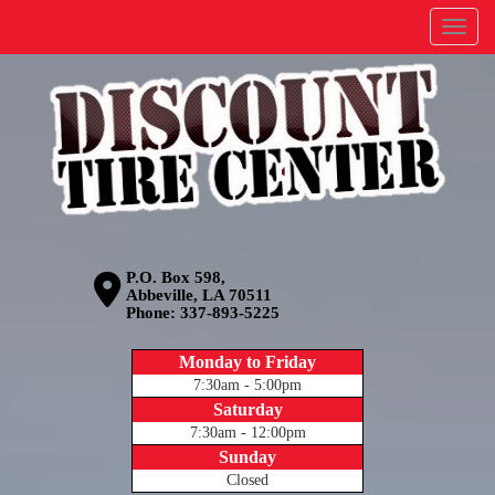
Menu
P.O. Box 598,
Abbeville, LA 70511
Phone:
337-893-5225
Monday to Friday
7:30am - 5:00pm
Saturday
7:30am - 12:00pm
Sunday
Closed