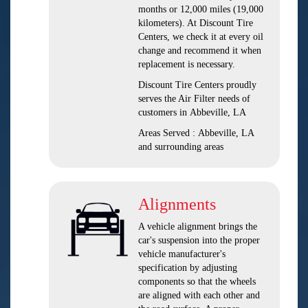
months or 12,000 miles (19,000
kilometers). At Discount Tire
Centers, we check it at every oil
change and recommend it when
replacement is necessary.
Discount Tire Centers proudly
serves the Air Filter needs of
customers in Abbeville, LA
Areas Served : Abbeville, LA
and surrounding areas
Alignments
A vehicle alignment brings the
car's suspension into the proper
vehicle manufacturer's
specification by adjusting
components so that the wheels
are aligned with each other and