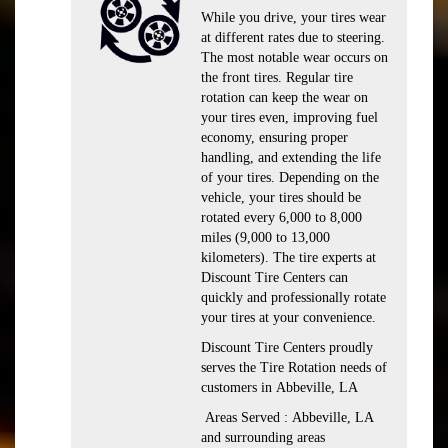
While you drive, your tires wear
at different rates due to steering.
The most notable wear occurs on
the front tires. Regular tire
rotation can keep the wear on
your tires even, improving fuel
economy, ensuring proper
handling, and extending the life
of your tires. Depending on the
vehicle, your tires should be
rotated every 6,000 to 8,000
miles (9,000 to 13,000
kilometers). The tire experts at
Discount Tire Centers can
quickly and professionally rotate
your tires at your convenience.
Discount Tire Centers proudly
serves the Tire Rotation needs of
customers in Abbeville, LA
Areas Served : Abbeville, LA
and surrounding areas