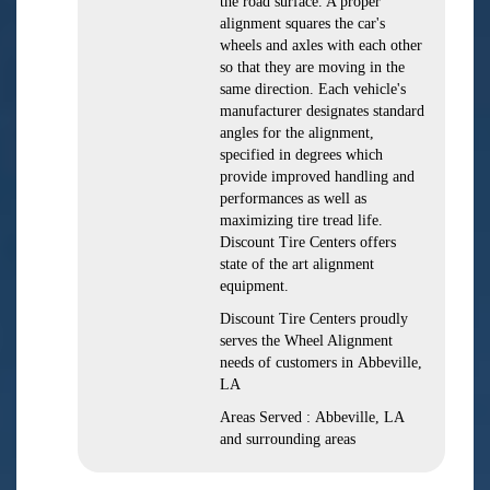
the road surface. A proper
alignment squares the car's
wheels and axles with each other
so that they are moving in the
same direction. Each vehicle's
manufacturer designates standard
angles for the alignment,
specified in degrees which
provide improved handling and
performances as well as
maximizing tire tread life.
Discount Tire Centers offers
state of the art alignment
equipment.
Discount Tire Centers proudly
serves the Wheel Alignment
needs of customers in Abbeville,
LA
Areas Served : Abbeville, LA
and surrounding areas