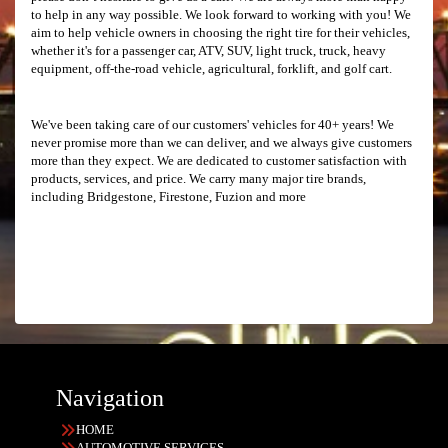
to help in any way possible. We look forward to working with you! We
aim to help vehicle owners in choosing the right tire for their vehicles,
whether it's for a passenger car, ATV, SUV, light truck, truck, heavy
equipment, off-the-road vehicle, agricultural, forklift, and golf cart.
We've been taking care of our customers' vehicles for 40+ years! We
never promise more than we can deliver, and we always give customers
more than they expect. We are dedicated to customer satisfaction with
products, services, and price. We carry many major tire brands,
including Bridgestone, Firestone, Fuzion and more
Navigation
HOME
AUTOMOTIVE SERVICES