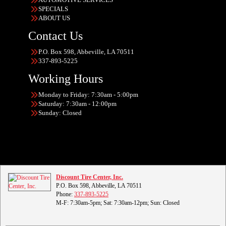
SPECIALS
ABOUT US
Contact Us
P.O. Box 598, Abbeville, LA 70511
337-893-5225
Working Hours
Monday to Friday: 7:30am - 5:00pm
Saturday: 7:30am - 12:00pm
Sunday: Closed
Discount Tire Center, Inc.
P.O. Box 598, Abbeville, LA 70511
Phone:
337-893-5225
M-F: 7:30am-5pm; Sat: 7:30am-12pm; Sun: Closed