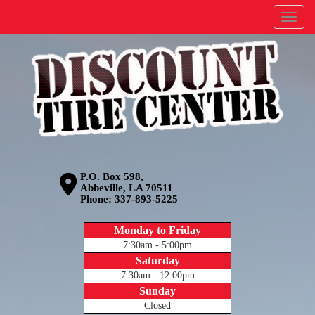
Menu
P.O. Box 598,
Abbeville, LA 70511
Phone:
337-893-5225
Monday to Friday
7:30am - 5:00pm
Saturday
7:30am - 12:00pm
Sunday
Closed