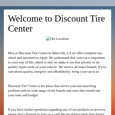
Welcome to Discount Tire
Center
Here at Discount Tire Center in Abbeville, LA we offer complete tire,
wheel and automotive repair. We understand that your car is important
to your way of life, which is why we make it our first priority to do
quality repair work on your vehicle. We service all major brands. If you
care about quality, integrity and affordability, bring your car to us.
Discount Tire Center is the place that solves your tire-searching
problem with its wide range of tire brands and sizes that would suit
your taste and budget.
If you have further questions regarding any of our products or services,
please don’t hesitate to give us a call! We are always more than happy